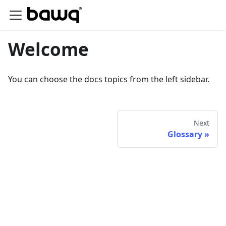
Welcome
You can choose the docs topics from the left sidebar.
Next
Glossary