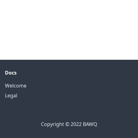
Docs
Welcome
Legal
Copyright © 2022 BAWQ