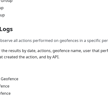
w Group
up
oup
 Logs
bserve all actions performed on geofences in a specific per
er the results by date, actions, geofence name, user that pe
t created the action, and by API.
w Geofence
fence
ofence