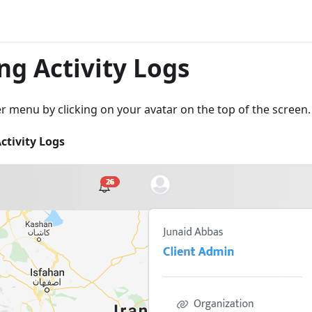
ng Activity Logs
 menu by clicking on your avatar on the top of the screen.
ctivity Logs