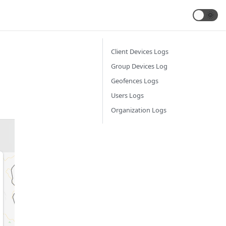
🌞
Client Devices Logs
Group Devices Log
Geofences Logs
Users Logs
Organization Logs