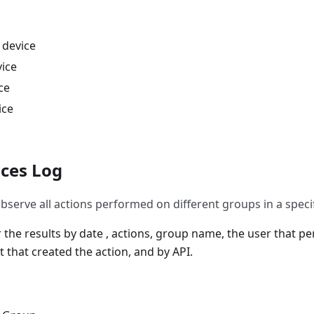
 device
vice
ce
ice
ces Log
bserve all actions performed on different groups in a specif
er the results by date , actions, group name, the user that p
 that created the action, and by API.