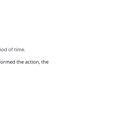
iod of time.
rformed the action, the