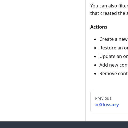
You can also filt
that created the 
Actions
Create a new
Restore an o
Update an or
Add new cont
Remove conta
Previous
Glossary