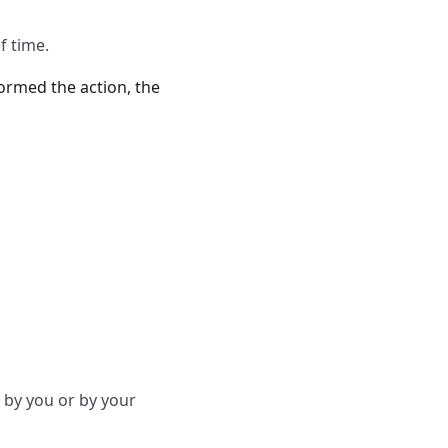
f time.
formed the action, the
 by you or by your