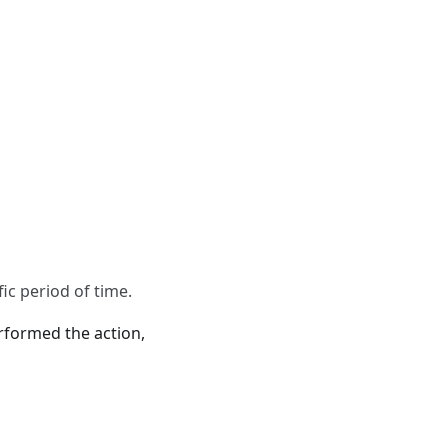
ic period of time.
erformed the action,