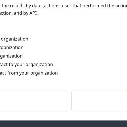
er the results by date ,actions, user that performed the acti
action, and by API.
 organization
rganization
ganization
act to your organization
ct from your organization