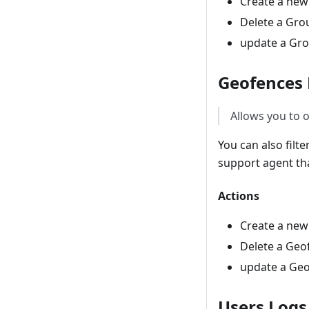
Create a ne
Delete a Gro
update a Gr
Geofences
Allows you to o
You can also filt
support agent tha
Actions
Create a ne
Delete a Geo
update a Ge
Users Logs