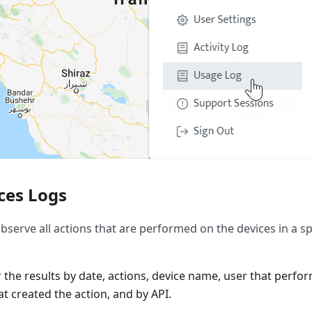
ces Logs
bserve all actions that are performed on the devices in a sp
er the results by date, actions, device name, user that perfo
t created the action, and by API.