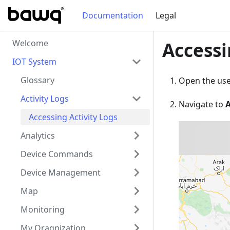
Documentation
Legal
Welcome
Accessi
IOT System
Glossary
Open the user
Activity Logs
Navigate to
A
Accessing Activity Logs
Analytics
Device Commands
Device Management
Map
Monitoring
My Oragnization