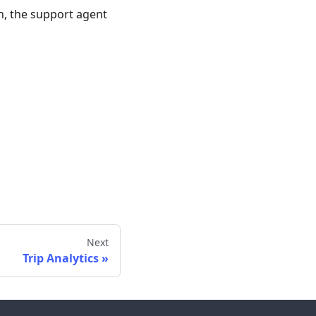
on, the support agent
Next
Trip Analytics