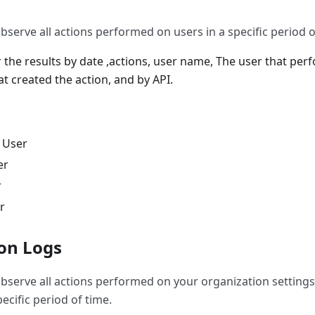
bserve all actions performed on users in a specific period o
er the results by date ,actions, user name, The user that per
t created the action, and by API.
 User
er
r
r
on Logs
observe all actions performed on your organization settings
pecific period of time.