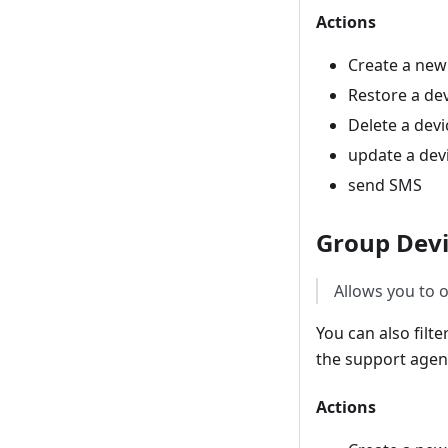
Actions
Create a new
Restore a de
Delete a devi
update a dev
send SMS
Group Devi
Allows you to o
You can also filt
the support agent
Actions