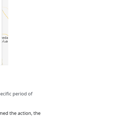
ecific period of
rmed the action, the