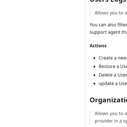
Allows you to o
You can also filt
support agent tha
Actions
Create a new
Restore a Us
Delete a Use
update a Use
Organizati
Allows you to 
provider in a s