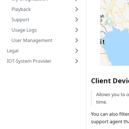
Playback
Support
Usage Logs
User Management
Legal
IOT-System Provider
Client Devi
Allows you to o
time.
You can also filt
support agent tha