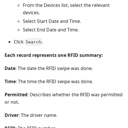
From the Devices list, select the relevant
devices.
Select Start Date and Time.
Select End Date and Time.
Click
.
Search
Each record represents one RFID summary:
Date
: The date the RFID swipe was done.
Time
: The time the RFID swipe was done.
Permitted
: Describes whether the RFID was permitted
or not.
Driver
: The driver name.