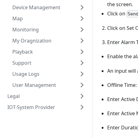
the screen.
Device Management
Click on
Sen
Map
Click on Set 
Monitoring
My Oragnization
Enter Alarm T
Playback
Enable the al
Support
An input will
Usage Logs
User Management
Offline Time
Legal
Enter Active 
IOT-System Provider
Enter Active
Enter Duratio