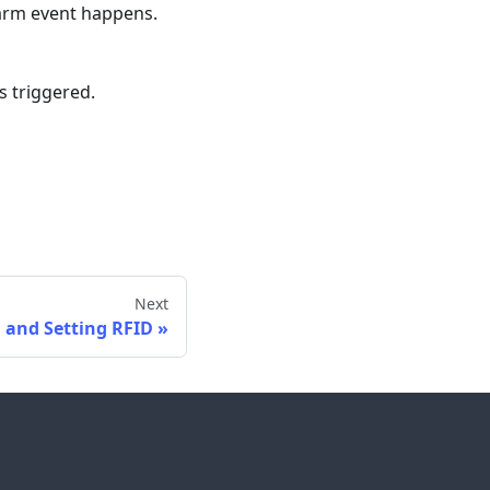
larm event happens.
s triggered.
Next
 and Setting RFID