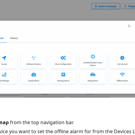
map
from the top navigation bar.
vice you want to set the offline alarm for from the Devices Li