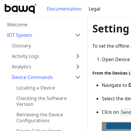
Documentation
Legal
Welcome
Setting
IOT System
Glossary
To set the offline
Activity Logs
Open Devic
Analytics
From the Devices L
Device Commands
Navigate to
D
Locating a Device
Checking the Software
Select the de
Version
Click on
Sen
Retrieving the Device
Configurations