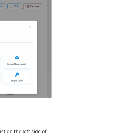
st on the left side of