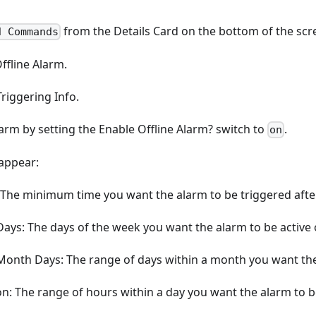
from the Details Card on the bottom of the scr
d Commands
Offline Alarm.
riggering Info.
arm by setting the Enable Offline Alarm? switch to
.
on
 appear:
: The minimum time you want the alarm to be triggered after
Days: The days of the week you want the alarm to be active 
 Month Days: The range of days within a month you want the
n: The range of hours within a day you want the alarm to be