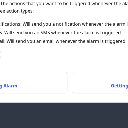
: The actions that you want to be triggered whenever the a
ee action types:
fications: Will send you a notification whenever the alarm i
: Will send you an SMS whenever the alarm is triggered.
il: Will send you an email whenever the alarm is triggered.
.
d
ng Alarm
Getting