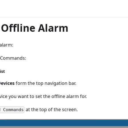
 Offline Alarm
 alarm:
e Commands:
ist
evices
form the top navigation bar.
vice you want to set the offline alarm for.
at the top of the screen.
d Commands