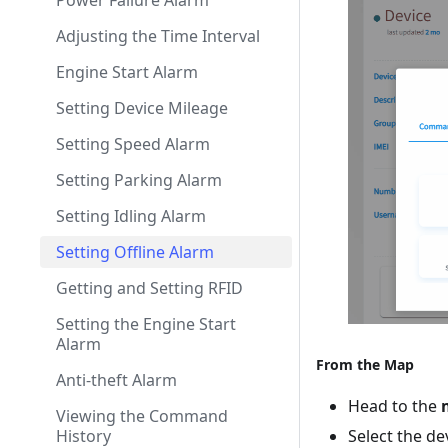
Power Failure Alarm
Adjusting the Time Interval
Engine Start Alarm
Setting Device Mileage
Setting Speed Alarm
Setting Parking Alarm
Setting Idling Alarm
Setting Offline Alarm
Getting and Setting RFID
Setting the Engine Start
Alarm
From the Map
Anti-theft Alarm
Head to the
Viewing the Command
Select the de
History