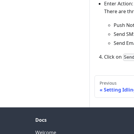
Enter Action
There are thr
Push Noti
Send SMS
Send Ema
Click on
Sen
Previous
Setting Idli
Docs
Welcome