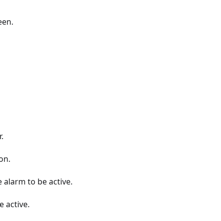
een.
.
on.
 alarm to be active.
 active.