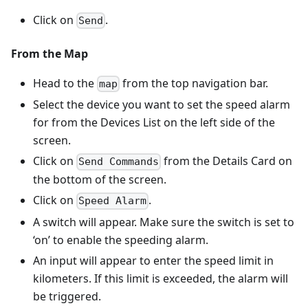
Click on
.
Send
From the Map
Head to the
from the top navigation bar.
map
Select the device you want to set the speed alarm
for from the Devices List on the left side of the
screen.
Click on
from the Details Card on
Send Commands
the bottom of the screen.
Click on
.
Speed Alarm
A switch will appear. Make sure the switch is set to
‘on’ to enable the speeding alarm.
An input will appear to enter the speed limit in
kilometers. If this limit is exceeded, the alarm will
be triggered.