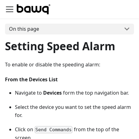
On this page
Setting Speed Alarm
To enable or disable the speeding alarm:
From the Devices List
Navigate to
Devices
form the top navigation bar.
Select the device you want to set the speed alarm
for.
Click on
from the top of the
Send Commands
screen.