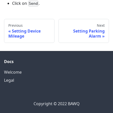
Click on
.
Send
Previous
Next
Setting Device
Setting Parking
Mileage
Alarm
Docs
Welcome
Legal
Copyright © 2022 BAWQ