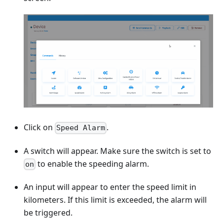
Click on
.
Speed Alarm
A switch will appear. Make sure the switch is set to
to enable the speeding alarm.
on
An input will appear to enter the speed limit in
kilometers. If this limit is exceeded, the alarm will
be triggered.