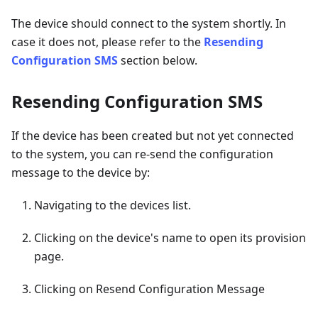
The device should connect to the system shortly. In
case it does not, please refer to the
Resending
Configuration SMS
section below.
Resending Configuration SMS
If the device has been created but not yet connected
to the system, you can re-send the configuration
message to the device by:
Navigating to the devices list.
Clicking on the device's name to open its provision
page.
Clicking on Resend Configuration Message