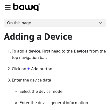
On this page
Adding a Device
To add a device, First head to the
Devices
from the
top navigation bar:
Click on
Add button
Enter the device data
Select the device model
Enter the device general information