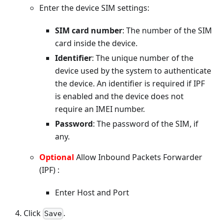
Enter the device SIM settings:
SIM card number
: The number of the SIM
card inside the device.
Identifier
: The unique number of the
device used by the system to authenticate
the device. An identifier is required if IPF
is enabled and the device does not
require an IMEI number.
Password
: The password of the SIM, if
any.
Optional
Allow Inbound Packets Forwarder
(IPF) :
Enter Host and Port
Click
.
Save