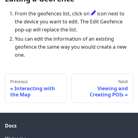
From the geofences list, click on
icon next to
the device you want to edit. The Edit Geofence
pop-up will replace the list.
You can edit the information of an existing
geofence the same way you would create a new
one.
Previous
Next
Interacting with
Viewing and
the Map
Creating POIs
Docs