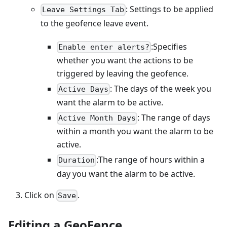
: Settings to be applied
Leave Settings Tab
to the geofence leave event.
:Specifies
Enable enter alerts?
whether you want the actions to be
triggered by leaving the geofence.
: The days of the week you
Active Days
want the alarm to be active.
: The range of days
Active Month Days
within a month you want the alarm to be
active.
:The range of hours within a
Duration
day you want the alarm to be active.
Click on
.
Save
Editing a GeoFence