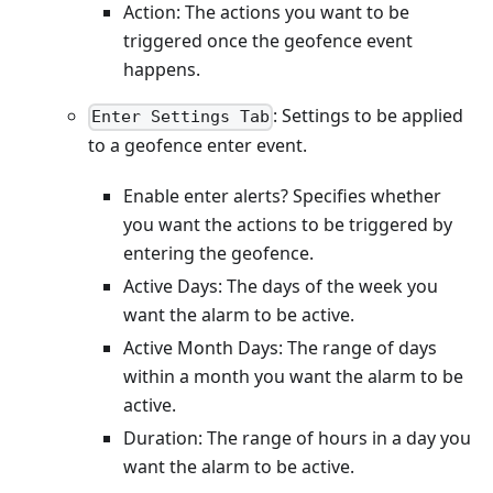
Action: The actions you want to be
triggered once the geofence event
happens.
: Settings to be applied
Enter Settings Tab
to a geofence enter event.
Enable enter alerts? Specifies whether
you want the actions to be triggered by
entering the geofence.
Active Days: The days of the week you
want the alarm to be active.
Active Month Days: The range of days
within a month you want the alarm to be
active.
Duration: The range of hours in a day you
want the alarm to be active.