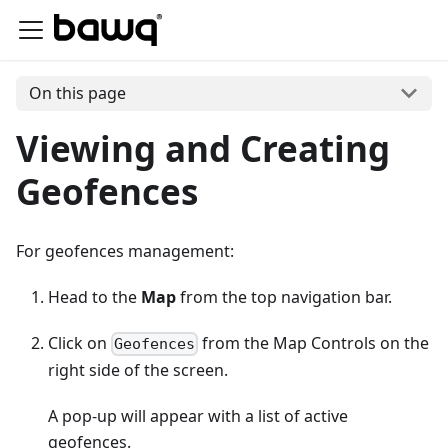
On this page
Viewing and Creating
Geofences
For geofences management:
Head to the
Map
from the top navigation bar.
Click on
from the Map Controls on the
Geofences
right side of the screen.
A pop-up will appear with a list of active
geofences.