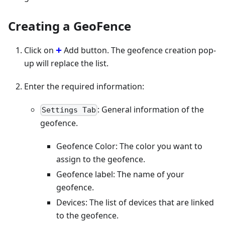
Creating a GeoFence
Click on
Add button. The geofence creation pop-
up will replace the list.
Enter the required information:
: General information of the
Settings Tab
geofence.
Geofence Color: The color you want to
assign to the geofence.
Geofence label: The name of your
geofence.
Devices: The list of devices that are linked
to the geofence.