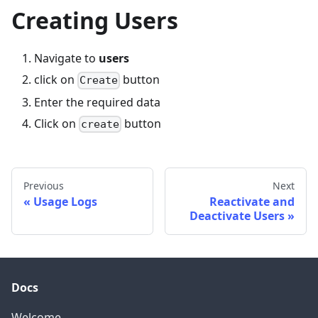
Creating Users
Navigate to
users
click on
button
Create
Enter the required data
Click on
button
create
Previous
Next
Usage Logs
Reactivate and
Deactivate Users
Docs
Welcome