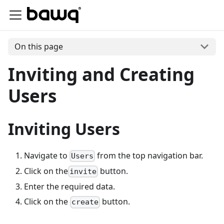
On this page
Inviting and Creating
Users
Inviting Users
Navigate to
from the top navigation bar.
Users
Click on the
button.
invite
Enter the required data.
Click on the
button.
create