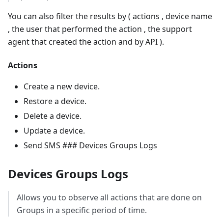
You can also filter the results by ( actions , device name
, the user that performed the action , the support
agent that created the action and by API ).
Actions
Create a new device.
Restore a device.
Delete a device.
Update a device.
Send SMS ### Devices Groups Logs
Devices Groups Logs
Allows you to observe all actions that are done on
Groups in a specific period of time.