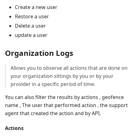
Create a new user
Restore a user
Delete a user
update a user
Organization Logs
Allows you to observe all actions that are done on
your organization sittings by you or by your
provider in a specific period of time.
You can also filter the results by actions , geofence
name , The user that performed action , the support
agent that created the action and by API.
Actions