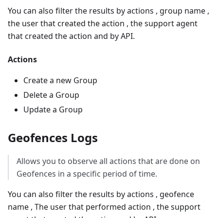
You can also filter the results by actions , group name ,
the user that created the action , the support agent
that created the action and by API.
Actions
Create a new Group
Delete a Group
Update a Group
Geofences Logs
Allows you to observe all actions that are done on
Geofences in a specific period of time.
You can also filter the results by actions , geofence
name , The user that performed action , the support