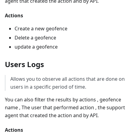
agent that created the action and by API.
Actions
Create a new geofence
Delete a geofence
update a geofence
Users Logs
Allows you to observe all actions that are done on
users in a specific period of time.
You can also filter the results by actions , geofence
name , The user that performed action , the support
agent that created the action and by API.
Actions