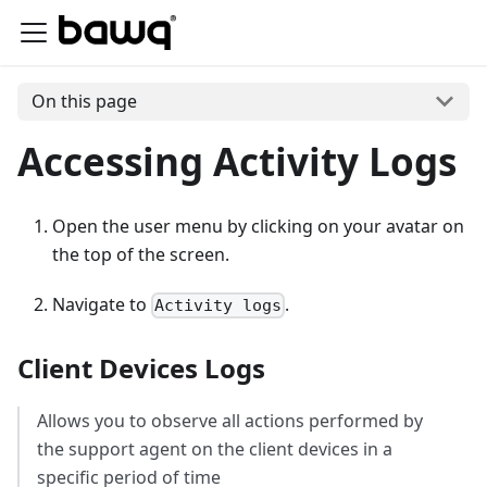
On this page
Accessing Activity Logs
Open the user menu by clicking on your avatar on
the top of the screen.
Navigate to
.
Activity logs
Client Devices Logs
Allows you to observe all actions performed by
the support agent on the client devices in a
specific period of time