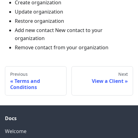
Create organization
Update organization
Restore organization
Add new contact New contact to your
organization
Remove contact from your organization
Previous
Next
Terms and
View a Client
Conditions
Docs
Welcome