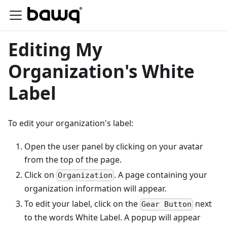
Editing My
Organization's White
Label
To edit your organization's label:
Open the user panel by clicking on your avatar
from the top of the page.
Click on
. A page containing your
Organization
organization information will appear.
To edit your label, click on the
next
Gear Button
to the words White Label. A popup will appear