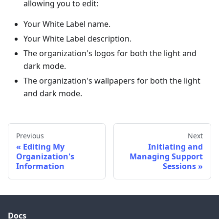
allowing you to edit:
Your White Label name.
Your White Label description.
The organization's logos for both the light and
dark mode.
The organization's wallpapers for both the light
and dark mode.
Previous
Next
Editing My
Initiating and
Organization's
Managing Support
Information
Sessions
Docs