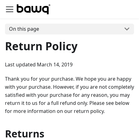
On this page
Return Policy
Last updated March 14, 2019
Thank you for your purchase. We hope you are happy
with your purchase. However, if you are not completely
satisfied with your purchase for any reason, you may
return it to us for a full refund only. Please see below
for more information on our return policy.
Returns