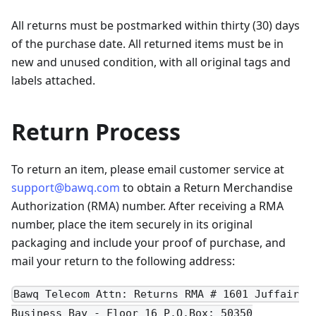
All returns must be postmarked within thirty (30) days
of the purchase date. All returned items must be in
new and unused condition, with all original tags and
labels attached.
Return Process
To return an item, please email customer service at
support@bawq.com
to obtain a Return Merchandise
Authorization (RMA) number. After receiving a RMA
number, place the item securely in its original
packaging and include your proof of purchase, and
mail your return to the following address:
Bawq Telecom Attn: Returns RMA # 1601 Juffair
Business Bay - Floor 16 P.O.Box: 50350