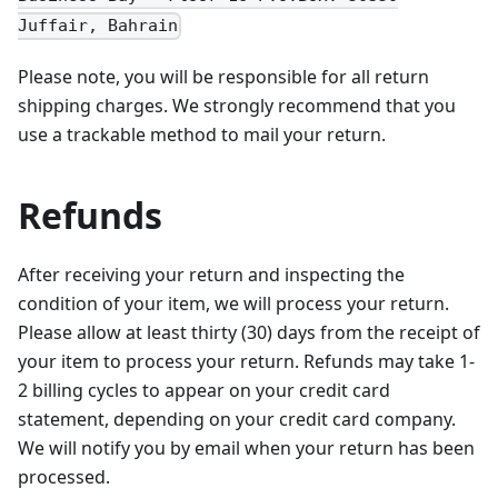
Juffair, Bahrain
Please note, you will be responsible for all return
shipping charges. We strongly recommend that you
use a trackable method to mail your return.
Refunds
After receiving your return and inspecting the
condition of your item, we will process your return.
Please allow at least thirty (30) days from the receipt of
your item to process your return. Refunds may take 1-
2 billing cycles to appear on your credit card
statement, depending on your credit card company.
We will notify you by email when your return has been
processed.