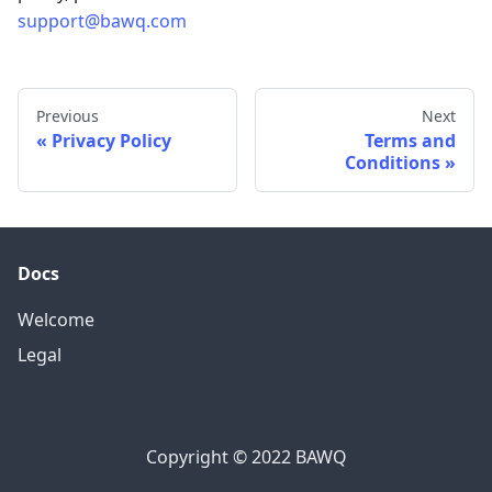
support@bawq.com
Previous
Next
Privacy Policy
Terms and
Conditions
Docs
Welcome
Legal
Copyright © 2022 BAWQ