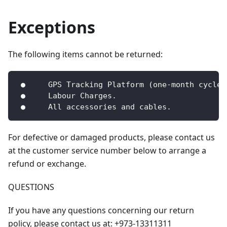
Exceptions
The following items cannot be returned:
 ●     GPS Tracking Platform (one-month cycle)
 ●     Labour Charges.
 ●     All accessories and cables.
For defective or damaged products, please contact us
at the customer service number below to arrange a
refund or exchange.
QUESTIONS
If you have any questions concerning our return
policy, please contact us at: +973-13311311