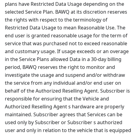
plans have Restricted Data Usage depending on the
selected Service Plan. BAWQ at its discretion reserves
the rights with respect to the terminology of
Restricted Data Usage to mean Reasonable Use. The
end user is granted reasonable usage for the term of
service that was purchased not to exceed reasonable
and customary usage. If usage exceeds or an overage
in the Service Plans allowed Data in a 30-day billing
period, BAWQ reserves the right to monitor and
investigate the usage and suspend and/or withdraw
the service from any individual and/or end user on
behalf of the Authorized Reselling Agent. Subscriber is
responsible for ensuring that the Vehicle and
Authorized Reselling Agent s hardware are properly
maintained. Subscriber agrees that Services can be
used only by Subscriber or Subscriber s authorized
user and only in relation to the vehicle that is equipped