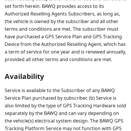
set forth herein. BAWQ provides access to its
Authorized Reselling Agents Subscribers, as long as,
the vehicle is owned by the subscriber and all other
terms and conditions are met. The subscriber must
have purchased a GPS Service Plan and GPS Tracking
Device from the Authorized Reselling Agent, which has
a term of service for one year and is renewed annually,
provided all other terms and conditions are met.
Availability
Service is available to the Subscriber of any BAWQ
Service Plan purchased by subscriber. (b) Service is
also limited by the type of GPS Tracking Hardware sold
separately by the BAWQ and can vary depending on
the vehicle(s) electrical system design. The BAWQ GPS
Tracking Platform Service may not function with GPS