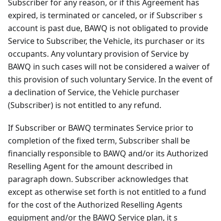
Subscriber for any reason, or if this Agreement has
expired, is terminated or canceled, or if Subscriber s
account is past due, BAWQ is not obligated to provide
Service to Subscriber, the Vehicle, its purchaser or its
occupants. Any voluntary provision of Service by
BAWQ in such cases will not be considered a waiver of
this provision of such voluntary Service. In the event of
a declination of Service, the Vehicle purchaser
(Subscriber) is not entitled to any refund.
If Subscriber or BAWQ terminates Service prior to
completion of the fixed term, Subscriber shall be
financially responsible to BAWQ and/or its Authorized
Reselling Agent for the amount described in
paragraph down. Subscriber acknowledges that
except as otherwise set forth is not entitled to a fund
for the cost of the Authorized Reselling Agents
equipment and/or the BAWQ Service plan, it s