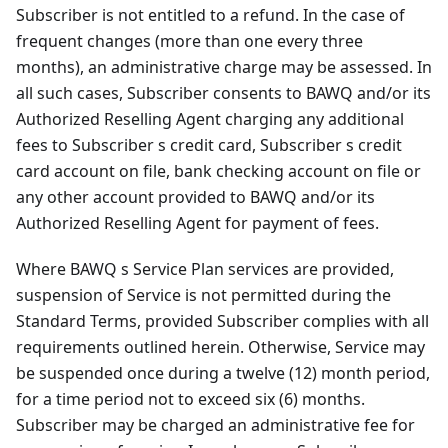
Subscriber is not entitled to a refund. In the case of
frequent changes (more than one every three
months), an administrative charge may be assessed. In
all such cases, Subscriber consents to BAWQ and/or its
Authorized Reselling Agent charging any additional
fees to Subscriber s credit card, Subscriber s credit
card account on file, bank checking account on file or
any other account provided to BAWQ and/or its
Authorized Reselling Agent for payment of fees.
Where BAWQ s Service Plan services are provided,
suspension of Service is not permitted during the
Standard Terms, provided Subscriber complies with all
requirements outlined herein. Otherwise, Service may
be suspended once during a twelve (12) month period,
for a time period not to exceed six (6) months.
Subscriber may be charged an administrative fee for