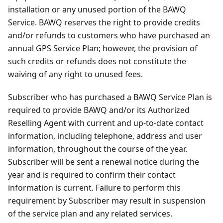
installation or any unused portion of the BAWQ
Service. BAWQ reserves the right to provide credits
and/or refunds to customers who have purchased an
annual GPS Service Plan; however, the provision of
such credits or refunds does not constitute the
waiving of any right to unused fees.
Subscriber who has purchased a BAWQ Service Plan is
required to provide BAWQ and/or its Authorized
Reselling Agent with current and up-to-date contact
information, including telephone, address and user
information, throughout the course of the year.
Subscriber will be sent a renewal notice during the
year and is required to confirm their contact
information is current. Failure to perform this
requirement by Subscriber may result in suspension
of the service plan and any related services.