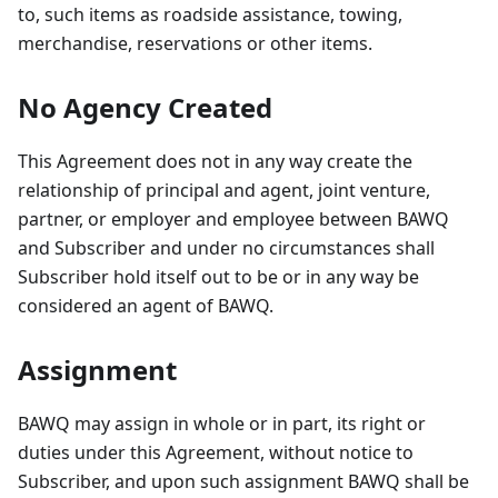
to, such items as roadside assistance, towing,
merchandise, reservations or other items.
No Agency Created
This Agreement does not in any way create the
relationship of principal and agent, joint venture,
partner, or employer and employee between BAWQ
and Subscriber and under no circumstances shall
Subscriber hold itself out to be or in any way be
considered an agent of BAWQ.
Assignment
BAWQ may assign in whole or in part, its right or
duties under this Agreement, without notice to
Subscriber, and upon such assignment BAWQ shall be