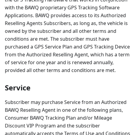
with the BAWQ proprietary GPS Tracking Software
Applications. BAWQ provides access to its Authorized
Reselling Agents Subscribers, as long as, the vehicle is
owned by the subscriber and all other terms and
conditions are met. The subscriber must have
purchased a GPS Service Plan and GPS Tracking Device
from the Authorized Reselling Agent, which has a term
of service for one year and is renewed annually,
provided all other terms and conditions are met.
Service
Subscriber may purchase Service from an Authorized
BAWQ Reselling Agent in one of the following plans,
Consumer BAWQ Tracking Plan and/or Mileage
Discount VIP Program and the subscriber
automatically accepts the Terms of Use and Conditions