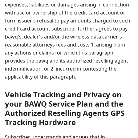
expenses, liabilities or damages arising in connection
with use or ownership of the credit card account or
form issuer s refusal to pay amounts charged to such
credit card account subscriber further agrees to pay
bawq's, dealer's and/or the wireless data carrier's
reasonable attorneys fees and costs 1. arising from
any actions or claims for which this paragraph
provides the bawq and its authorized reselling agent
indemnification, or 2. incurred in contesting the
applicability of this paragraph.
Vehicle Tracking and Privacy on
your BAWQ Service Plan and the
Authorized Reselling Agents GPS
Tracking Hardware
Subscriber understands and agrees that in