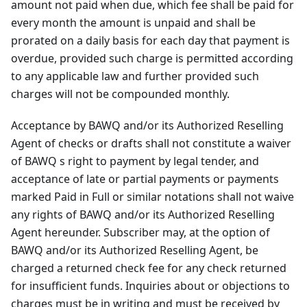
amount not paid when due, which fee shall be paid for
every month the amount is unpaid and shall be
prorated on a daily basis for each day that payment is
overdue, provided such charge is permitted according
to any applicable law and further provided such
charges will not be compounded monthly.
Acceptance by BAWQ and/or its Authorized Reselling
Agent of checks or drafts shall not constitute a waiver
of BAWQ s right to payment by legal tender, and
acceptance of late or partial payments or payments
marked Paid in Full or similar notations shall not waive
any rights of BAWQ and/or its Authorized Reselling
Agent hereunder. Subscriber may, at the option of
BAWQ and/or its Authorized Reselling Agent, be
charged a returned check fee for any check returned
for insufficient funds. Inquiries about or objections to
charges must be in writing and must be received by