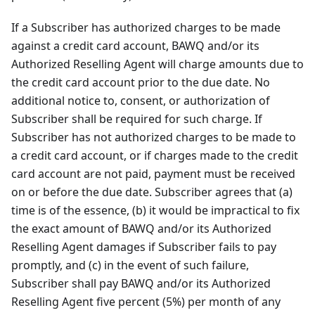
If a Subscriber has authorized charges to be made
against a credit card account, BAWQ and/or its
Authorized Reselling Agent will charge amounts due to
the credit card account prior to the due date. No
additional notice to, consent, or authorization of
Subscriber shall be required for such charge. If
Subscriber has not authorized charges to be made to
a credit card account, or if charges made to the credit
card account are not paid, payment must be received
on or before the due date. Subscriber agrees that (a)
time is of the essence, (b) it would be impractical to fix
the exact amount of BAWQ and/or its Authorized
Reselling Agent damages if Subscriber fails to pay
promptly, and (c) in the event of such failure,
Subscriber shall pay BAWQ and/or its Authorized
Reselling Agent five percent (5%) per month of any