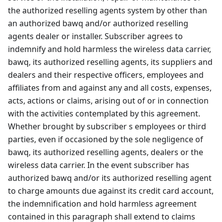
the authorized reselling agents system by other than
an authorized bawq and/or authorized reselling
agents dealer or installer. Subscriber agrees to
indemnify and hold harmless the wireless data carrier,
bawq, its authorized reselling agents, its suppliers and
dealers and their respective officers, employees and
affiliates from and against any and all costs, expenses,
acts, actions or claims, arising out of or in connection
with the activities contemplated by this agreement.
Whether brought by subscriber s employees or third
parties, even if occasioned by the sole negligence of
bawq, its authorized reselling agents, dealers or the
wireless data carrier. In the event subscriber has
authorized bawq and/or its authorized reselling agent
to charge amounts due against its credit card account,
the indemnification and hold harmless agreement
contained in this paragraph shall extend to claims