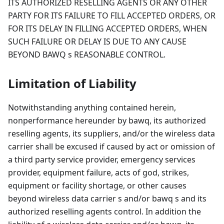
ITS AUTHORIZED RESELLING AGENTS OR ANY OTHER
PARTY FOR ITS FAILURE TO FILL ACCEPTED ORDERS, OR
FOR ITS DELAY IN FILLING ACCEPTED ORDERS, WHEN
SUCH FAILURE OR DELAY IS DUE TO ANY CAUSE
BEYOND BAWQ s REASONABLE CONTROL.
Limitation of Liability
Notwithstanding anything contained herein,
nonperformance hereunder by bawq, its authorized
reselling agents, its suppliers, and/or the wireless data
carrier shall be excused if caused by act or omission of
a third party service provider, emergency services
provider, equipment failure, acts of god, strikes,
equipment or facility shortage, or other causes
beyond wireless data carrier s and/or bawq s and its
authorized reselling agents control. In addition the