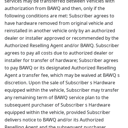
services may be transferred between Vehicles with
authorization from BAWQ and then, only if the
following conditions are met: Subscriber agrees to
have hardware removed from original vehicle and
reinstalled in another vehicle only by an authorized
dealer or installer approved or recommended by the
Authorized Reselling Agent and/or BAWQ. Subscriber
agrees to pay all costs due to authorized dealer or
installer for transfer of hardware; Subscriber agrees
to pay BAWQ or its designated Authorized Reselling
Agent a transfer fee, which may be waived at BAWQ s
discretion. Upon the sale of Subscriber s Hardware
equipped within the vehicle, Subscriber may transfer
any remaining term of BAWQ service plan to the
subsequent purchaser of Subscriber s Hardware
equipped within the vehicle, provided Subscriber
delivers notice to BAWQ and/or its Authorized
Reselling Agent and the subsequent purchaser