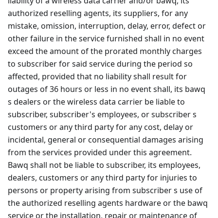
liability of a wireless data carrier and/or bawq, its
authorized reselling agents, its suppliers, for any
mistake, omission, interruption, delay, error, defect or
other failure in the service furnished shall in no event
exceed the amount of the prorated monthly charges
to subscriber for said service during the period so
affected, provided that no liability shall result for
outages of 36 hours or less in no event shall, its bawq
s dealers or the wireless data carrier be liable to
subscriber, subscriber's employees, or subscriber s
customers or any third party for any cost, delay or
incidental, general or consequential damages arising
from the services provided under this agreement.
Bawq shall not be liable to subscriber, its employees,
dealers, customers or any third party for injuries to
persons or property arising from subscriber s use of
the authorized reselling agents hardware or the bawq
service or the installation, repair or maintenance of