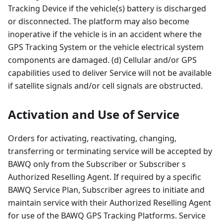
Tracking Device if the vehicle(s) battery is discharged
or disconnected. The platform may also become
inoperative if the vehicle is in an accident where the
GPS Tracking System or the vehicle electrical system
components are damaged. (d) Cellular and/or GPS
capabilities used to deliver Service will not be available
if satellite signals and/or cell signals are obstructed.
Activation and Use of Service
Orders for activating, reactivating, changing,
transferring or terminating service will be accepted by
BAWQ only from the Subscriber or Subscriber s
Authorized Reselling Agent. If required by a specific
BAWQ Service Plan, Subscriber agrees to initiate and
maintain service with their Authorized Reselling Agent
for use of the BAWQ GPS Tracking Platforms. Service