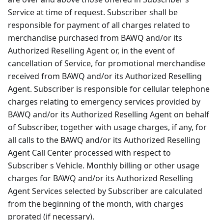
Service at time of request. Subscriber shall be
responsible for payment of all charges related to
merchandise purchased from BAWQ and/or its
Authorized Reselling Agent or, in the event of
cancellation of Service, for promotional merchandise
received from BAWQ and/or its Authorized Reselling
Agent. Subscriber is responsible for cellular telephone
charges relating to emergency services provided by
BAWQ and/or its Authorized Reselling Agent on behalf
of Subscriber, together with usage charges, if any, for
all calls to the BAWQ and/or its Authorized Reselling
Agent Call Center processed with respect to
Subscriber s Vehicle. Monthly billing or other usage
charges for BAWQ and/or its Authorized Reselling
Agent Services selected by Subscriber are calculated
from the beginning of the month, with charges
prorated (if necessary).