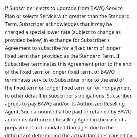
If Subscriber elects to upgrade from BAWQ Service
Plan or selects Service with greater than the Standard
Term, Subscriber acknowledges that it may be
charged a special lower rate (subject to change as
provided below) in exchange for Subscriber s
Agreement to subscribe for a fixed term of longer
fixed term than provided as the Standard Term. If
Subscriber terminates this Agreement prior to the end
of the fixed term or longer fixed term, or BAWQ
terminates service to Subscriber prior to the end of
the fixed term or longer fixed term or for nonpayment
to other default in Subscriber s obligations, Subscriber
agrees to pay BAWQ and/or its Authorized Reselling
Agent. Such amount shall be paid or retained by BAWQ
and/or its Authorized Reselling Agent in the case of a
prepayment as Liquidated Damages due to the
difficulty of determining the actual damages caused by