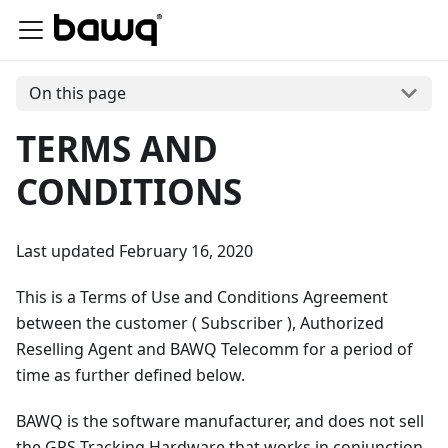
On this page
TERMS AND
CONDITIONS
Last updated February 16, 2020
This is a Terms of Use and Conditions Agreement
between the customer ( Subscriber ), Authorized
Reselling Agent and BAWQ Telecomm for a period of
time as further defined below.
BAWQ is the software manufacturer, and does not sell
the GPS Tracking Hardware that works in conjunction