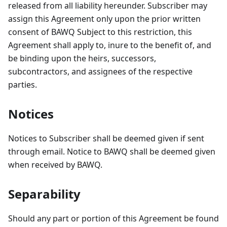
released from all liability hereunder. Subscriber may
assign this Agreement only upon the prior written
consent of BAWQ Subject to this restriction, this
Agreement shall apply to, inure to the benefit of, and
be binding upon the heirs, successors,
subcontractors, and assignees of the respective
parties.
Notices
Notices to Subscriber shall be deemed given if sent
through email. Notice to BAWQ shall be deemed given
when received by BAWQ.
Separability
Should any part or portion of this Agreement be found