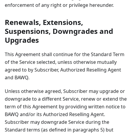
enforcement of any right or privilege hereunder.
Renewals, Extensions,
Suspensions, Downgrades and
Upgrades
This Agreement shall continue for the Standard Term
of the Service selected, unless otherwise mutually
agreed to by Subscriber, Authorized Reselling Agent
and BAWQ.
Unless otherwise agreed, Subscriber may upgrade or
downgrade to a different Service, renew or extend the
term of this Agreement by providing written notice to
BAWQ and/or its Authorized Reselling Agent.
Subscriber may downgrade Service during the
Standard terms (as defined in paragraphs 5) but