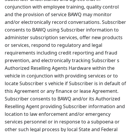
conjunction with employee training, quality control
and the provision of service BAWQ may monitor
and/or electronically record conversations. Subscriber
consents to BAWQ using Subscriber information to
administer subscription services, offer new products
or services, respond to regulatory and legal
requirements including credit reporting and fraud
prevention, and electronically tracking Subscriber s
Authorized Reselling Agents Hardware within the
vehicle in conjunction with providing services or to
locate Subscriber s vehicle if Subscriber is in default of
this Agreement or any finance or lease Agreement.
Subscriber consents to BAWQ and/or its Authorized
Reselling Agent providing Subscriber information and
location to law enforcement and/or emergency
services personnel or in response to a subpoena or
other such legal process by local State and Federal