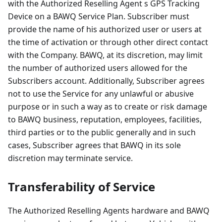
with the Authorized Reselling Agent s GPS Tracking
Device on a BAWQ Service Plan. Subscriber must
provide the name of his authorized user or users at
the time of activation or through other direct contact
with the Company. BAWQ, at its discretion, may limit
the number of authorized users allowed for the
Subscribers account. Additionally, Subscriber agrees
not to use the Service for any unlawful or abusive
purpose or in such a way as to create or risk damage
to BAWQ business, reputation, employees, facilities,
third parties or to the public generally and in such
cases, Subscriber agrees that BAWQ in its sole
discretion may terminate service.
Transferability of Service
The Authorized Reselling Agents hardware and BAWQ