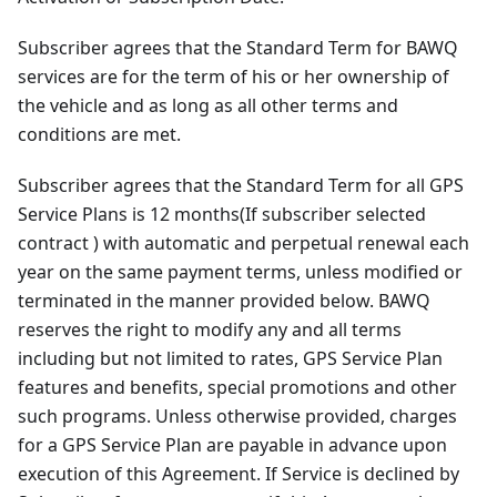
Subscriber agrees that the Standard Term for BAWQ
services are for the term of his or her ownership of
the vehicle and as long as all other terms and
conditions are met.
Subscriber agrees that the Standard Term for all GPS
Service Plans is 12 months(If subscriber selected
contract ) with automatic and perpetual renewal each
year on the same payment terms, unless modified or
terminated in the manner provided below. BAWQ
reserves the right to modify any and all terms
including but not limited to rates, GPS Service Plan
features and benefits, special promotions and other
such programs. Unless otherwise provided, charges
for a GPS Service Plan are payable in advance upon
execution of this Agreement. If Service is declined by