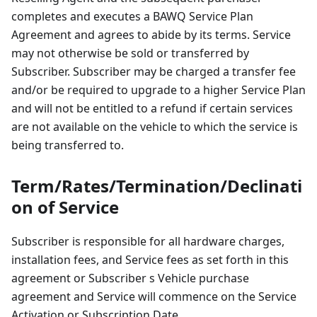
completes and executes a BAWQ Service Plan
Agreement and agrees to abide by its terms. Service
may not otherwise be sold or transferred by
Subscriber. Subscriber may be charged a transfer fee
and/or be required to upgrade to a higher Service Plan
and will not be entitled to a refund if certain services
are not available on the vehicle to which the service is
being transferred to.
Term/Rates/Termination/Declinati
on of Service
Subscriber is responsible for all hardware charges,
installation fees, and Service fees as set forth in this
agreement or Subscriber s Vehicle purchase
agreement and Service will commence on the Service
Activation or Subscription Date.