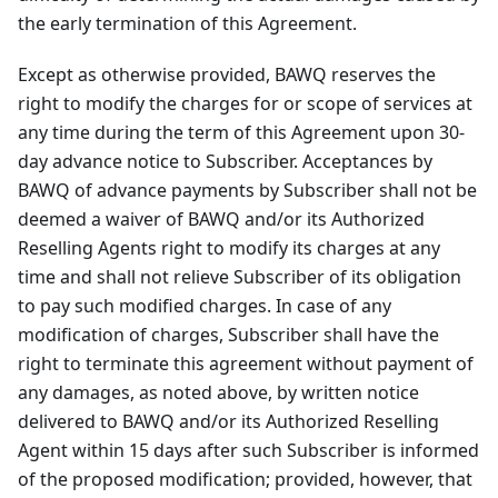
the early termination of this Agreement.
Except as otherwise provided, BAWQ reserves the
right to modify the charges for or scope of services at
any time during the term of this Agreement upon 30-
day advance notice to Subscriber. Acceptances by
BAWQ of advance payments by Subscriber shall not be
deemed a waiver of BAWQ and/or its Authorized
Reselling Agents right to modify its charges at any
time and shall not relieve Subscriber of its obligation
to pay such modified charges. In case of any
modification of charges, Subscriber shall have the
right to terminate this agreement without payment of
any damages, as noted above, by written notice
delivered to BAWQ and/or its Authorized Reselling
Agent within 15 days after such Subscriber is informed
of the proposed modification; provided, however, that