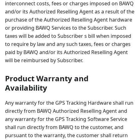
interconnect costs, fees or charges imposed on BAWQ
and/or its Authorized Reselling Agent as a result of the
purchase of the Authorized Reselling Agent hardware
or providing BAWQ Services to the Subscriber. Such
taxes will be added to Subscriber s bill when imposed
to require by law and any such taxes, fees or charges
paid by BAWQ and/or its Authorized Reselling Agent
will be reimbursed by Subscriber.
Product Warranty and
Availability
Any warranty for the GPS Tracking Hardware shall run
directly from BAWQ Authorized Reselling Agent and
any warranty for the GPS Tracking Software Service
shall run directly from BAWQ to the customer, and
pursuant to the warranty, the customer shall return