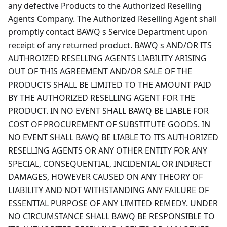
any defective Products to the Authorized Reselling
Agents Company. The Authorized Reselling Agent shall
promptly contact BAWQ s Service Department upon
receipt of any returned product. BAWQ s AND/OR ITS
AUTHROIZED RESELLING AGENTS LIABILITY ARISING
OUT OF THIS AGREEMENT AND/OR SALE OF THE
PRODUCTS SHALL BE LIMITED TO THE AMOUNT PAID
BY THE AUTHORIZED RESELLING AGENT FOR THE
PRODUCT. IN NO EVENT SHALL BAWQ BE LIABLE FOR
COST OF PROCUREMENT OF SUBSTITUTE GOODS. IN
NO EVENT SHALL BAWQ BE LIABLE TO ITS AUTHORIZED
RESELLING AGENTS OR ANY OTHER ENTITY FOR ANY
SPECIAL, CONSEQUENTIAL, INCIDENTAL OR INDIRECT
DAMAGES, HOWEVER CAUSED ON ANY THEORY OF
LIABILITY AND NOT WITHSTANDING ANY FAILURE OF
ESSENTIAL PURPOSE OF ANY LIMITED REMEDY. UNDER
NO CIRCUMSTANCE SHALL BAWQ BE RESPONSIBLE TO