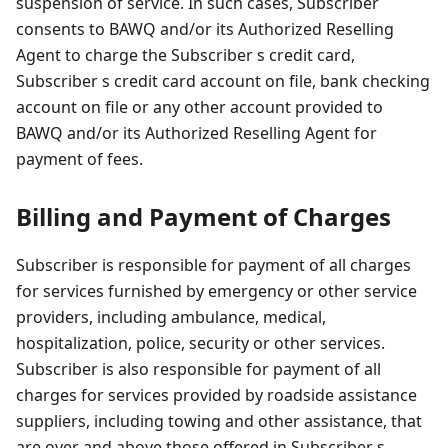
suspension of service. In such cases, Subscriber
consents to BAWQ and/or its Authorized Reselling
Agent to charge the Subscriber s credit card,
Subscriber s credit card account on file, bank checking
account on file or any other account provided to
BAWQ and/or its Authorized Reselling Agent for
payment of fees.
Billing and Payment of Charges
Subscriber is responsible for payment of all charges
for services furnished by emergency or other service
providers, including ambulance, medical,
hospitalization, police, security or other services.
Subscriber is also responsible for payment of all
charges for services provided by roadside assistance
suppliers, including towing and other assistance, that
are over and above those offered in Subscriber s