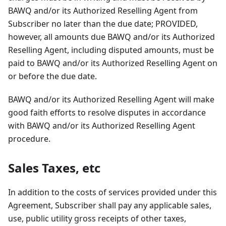
BAWQ and/or its Authorized Reselling Agent from
Subscriber no later than the due date; PROVIDED,
however, all amounts due BAWQ and/or its Authorized
Reselling Agent, including disputed amounts, must be
paid to BAWQ and/or its Authorized Reselling Agent on
or before the due date.
BAWQ and/or its Authorized Reselling Agent will make
good faith efforts to resolve disputes in accordance
with BAWQ and/or its Authorized Reselling Agent
procedure.
Sales Taxes, etc
In addition to the costs of services provided under this
Agreement, Subscriber shall pay any applicable sales,
use, public utility gross receipts of other taxes,