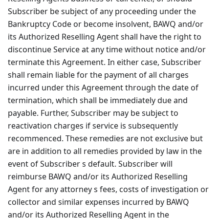
Subscriber be subject of any proceeding under the
Bankruptcy Code or become insolvent, BAWQ and/or
its Authorized Reselling Agent shall have the right to
discontinue Service at any time without notice and/or
terminate this Agreement. In either case, Subscriber
shall remain liable for the payment of all charges
incurred under this Agreement through the date of
termination, which shall be immediately due and
payable. Further, Subscriber may be subject to
reactivation charges if service is subsequently
recommenced. These remedies are not exclusive but
are in addition to all remedies provided by law in the
event of Subscriber s default. Subscriber will
reimburse BAWQ and/or its Authorized Reselling
Agent for any attorney s fees, costs of investigation or
collector and similar expenses incurred by BAWQ
and/or its Authorized Reselling Agent in the