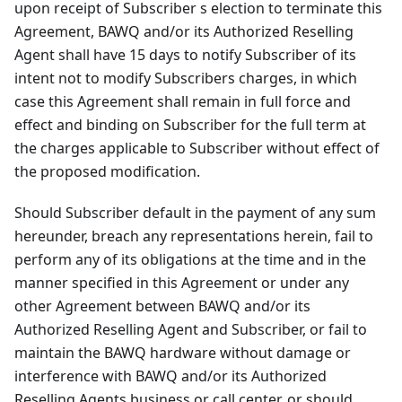
upon receipt of Subscriber s election to terminate this
Agreement, BAWQ and/or its Authorized Reselling
Agent shall have 15 days to notify Subscriber of its
intent not to modify Subscribers charges, in which
case this Agreement shall remain in full force and
effect and binding on Subscriber for the full term at
the charges applicable to Subscriber without effect of
the proposed modification.
Should Subscriber default in the payment of any sum
hereunder, breach any representations herein, fail to
perform any of its obligations at the time and in the
manner specified in this Agreement or under any
other Agreement between BAWQ and/or its
Authorized Reselling Agent and Subscriber, or fail to
maintain the BAWQ hardware without damage or
interference with BAWQ and/or its Authorized
Reselling Agents business or call center, or should