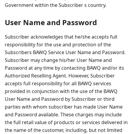
Government within the Subscriber s country.
User Name and Password
Subscriber acknowledges that he/she accepts full
responsibility for the use and protection of the
Subscribers BAWQ Service User Name and Password.
Subscriber may change his/her User Name and
Password at any time by contacting BAWQ and/or its
Authorized Reselling Agent. However, Subscriber
accepts full responsibility for all BAWQ services
provided in conjunction with the use of the BAWQ
User Name and Password by Subscriber or third
parties with whom subscriber has made User Name
and Password available. These charges may include
the full retail value of products or services delivered in
the name of the customer, including, but not limited